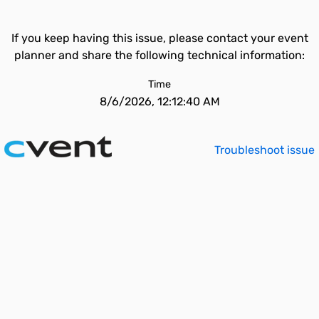
If you keep having this issue, please contact your event
planner and share the following technical information:
Time
8/6/2026, 12:12:40 AM
Troubleshoot issue