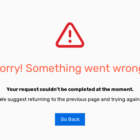
orry! Something went wron
Your request couldn't be completed at the moment.
We suggest returning to the previous page and trying again
Go Back