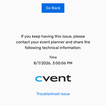
Go Back
If you keep having this issue, please
contact your event planner and share the
following technical information:
Time
8/7/2026, 3:00:06 PM
Troubleshoot issue