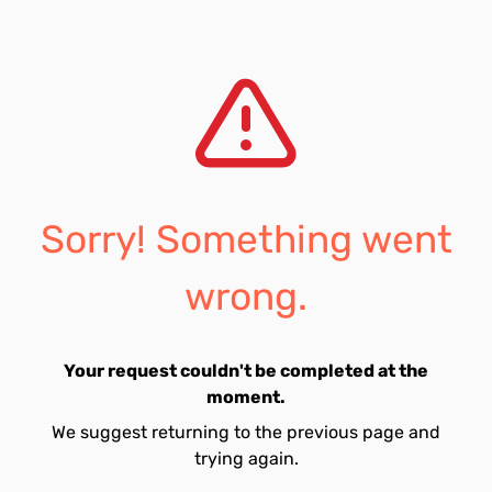
Sorry! Something went
wrong.
Your request couldn't be completed at the
moment.
We suggest returning to the previous page and
trying again.