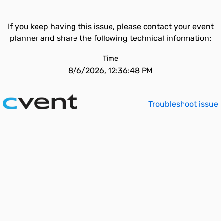
If you keep having this issue, please contact your event
planner and share the following technical information:
Time
8/6/2026, 12:36:48 PM
Troubleshoot issue