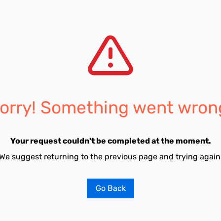
orry! Something went wron
Your request couldn't be completed at the moment.
We suggest returning to the previous page and trying again
Go Back